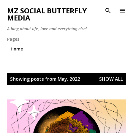
Skip to main content
MZ SOCIAL BUTTERFLY
MEDIA
A blog about life, love and everything else!
Pages
Home
P
Showing posts from May, 2022
SHOW ALL
o
s
t
s