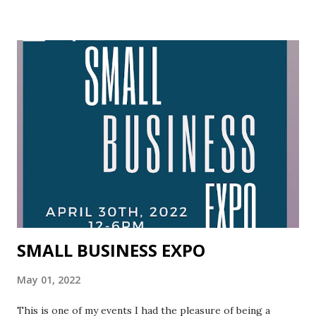
magnificence is uncovered. It is through these patterns of
recovery that we come to know the core of life is stirred.
May we move tenderly toward our limits, at one with
ourselves and with the moving tides of love and light! The
feelings of fear override every emotion we ever had!
Through this transcending process, we allow ourselves to
be reborn.
SMALL BUSINESS EXPO
May 01, 2022
This is one of my events I had the pleasure of being a