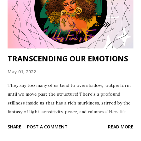
TRANSCENDING OUR EMOTIONS
May 01, 2022
They say too many of us tend to overshadow, outperform,
until we move past the structure! There's a profound
stillness inside us that has a rich murkiness, stirred by the
fantasy of light, sensitivity, peace, and calmness! New life
tracks us down in its structure that places us in the spot of
SHARE
POST A COMMENT
READ MORE
plausibility. Here's the change, between the murkiness and
light, through our destruction and yearning for